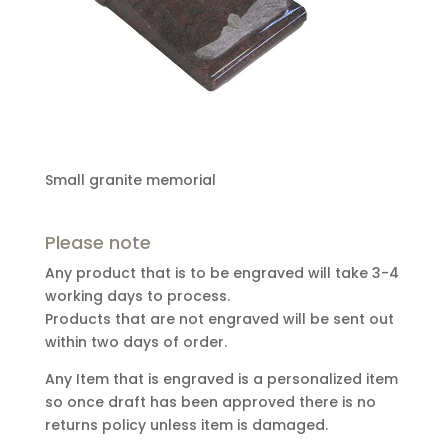
Small granite memorial
Please note
Any product that is to be engraved will take 3-4
working days to process.
Products that are not engraved will be sent out
within two days of order.
Any Item that is engraved is a personalized item
so once draft has been approved there is no
returns policy unless item is damaged.