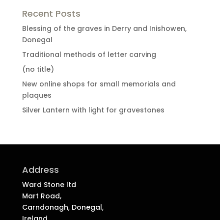
Recent Posts
Blessing of the graves in Derry and Inishowen,
Donegal
Traditional methods of letter carving
(no title)
New online shops for small memorials and
plaques
Silver Lantern with light for gravestones
Address
Ward Stone ltd
Mart Road,
Carndonagh, Donegal,
Ireland