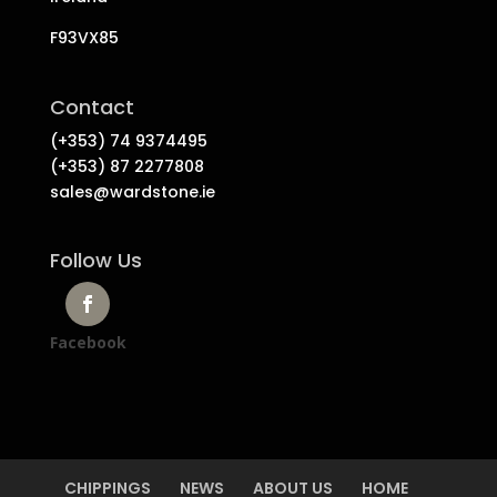
F93VX85
Contact
(+353) 74 9374495
(+353) 87 2277808
sales@wardstone.ie
Follow Us
Facebook
CHIPPINGS
NEWS
ABOUT US
HOME