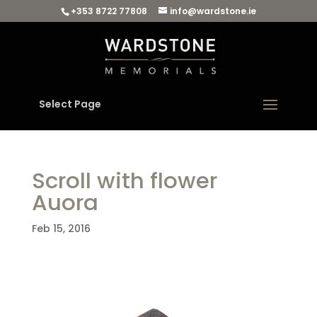
+353 8722 77808
info@wardstone.ie
Select Page
Scroll with flower
Auora
Feb 15, 2016