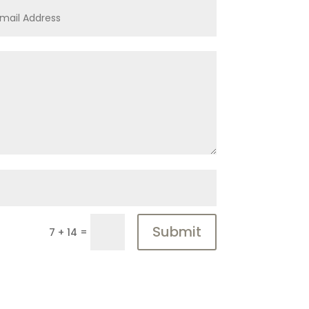
Submit
=
7 + 14