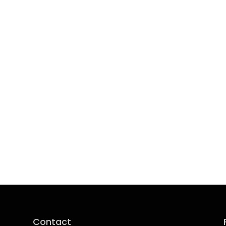
Contact