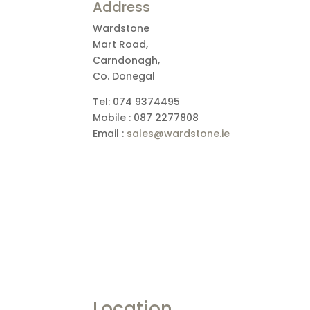
Address
Wardstone
Mart Road,
Carndonagh,
Co. Donegal
Tel: 074 9374495
Mobile : 087 2277808
Email :
sales@wardstone.ie
Location