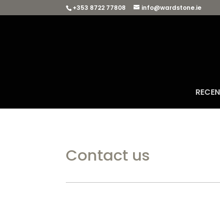
+353 8722 77808
info@wardstone.ie
RECE
Contact us