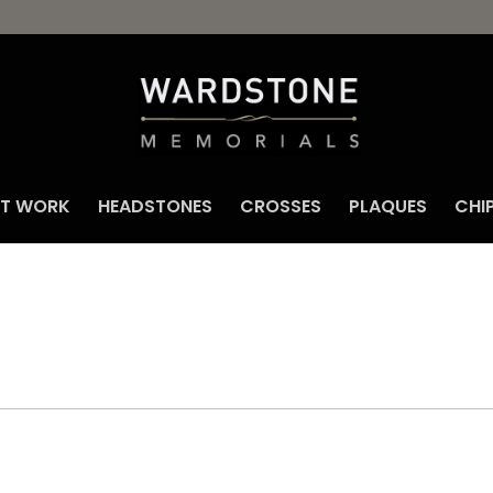
NT WORK
HEADSTONES
CROSSES
PLAQUES
CHI