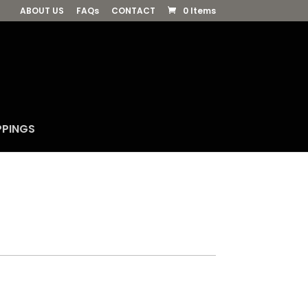
ABOUT US
FAQs
CONTACT
0 Items
PPINGS