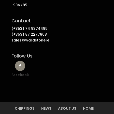
F93VX85
Contact
(+353) 74 9374495
(+353) 87 2277808
sales@wardstone.ie
Follow Us
Facebook
CHIPPINGS
NEWS
ABOUT US
HOME