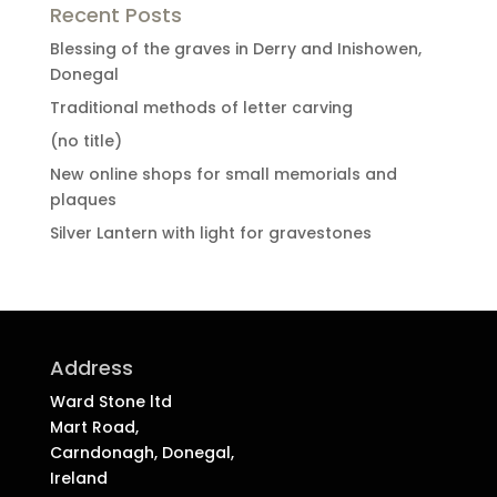
Recent Posts
Blessing of the graves in Derry and Inishowen,
Donegal
Traditional methods of letter carving
(no title)
New online shops for small memorials and
plaques
Silver Lantern with light for gravestones
Address
Ward Stone ltd
Mart Road,
Carndonagh, Donegal,
Ireland