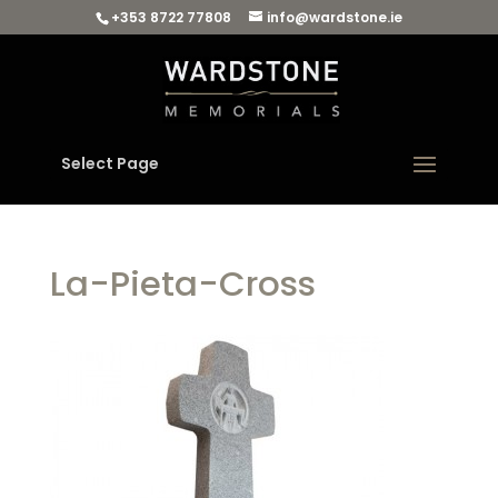
+353 8722 77808
info@wardstone.ie
Select Page
La-Pieta-Cross