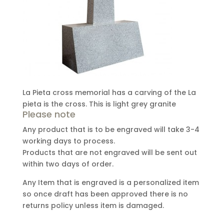
La Pieta cross memorial has a carving of the La
pieta is the cross. This is light grey granite
Please note
Any product that is to be engraved will take 3-4
working days to process.
Products that are not engraved will be sent out
within two days of order.
Any Item that is engraved is a personalized item
so once draft has been approved there is no
returns policy unless item is damaged.