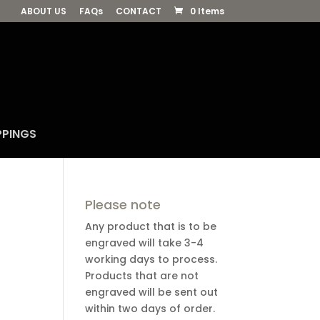
ABOUT US
FAQs
CONTACT
0 Items
PPINGS
Please note
Any product that is to be
engraved will take 3-4
working days to process.
Products that are not
engraved will be sent out
within two days of order.