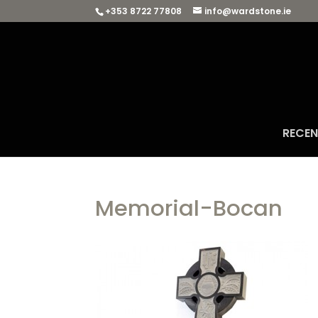
+353 8722 77808
info@wardstone.ie
RECE
Memorial-Bocan