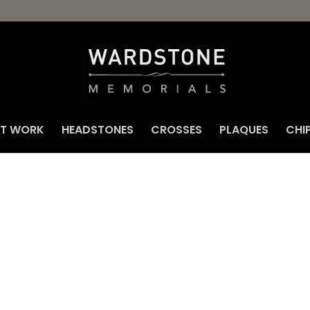
NT WORK
HEADSTONES
CROSSES
PLAQUES
CHI