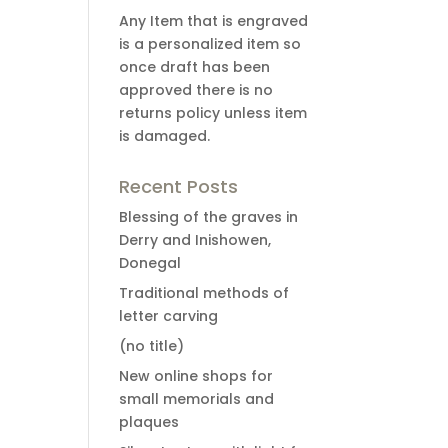
Any Item that is engraved
is a personalized item so
once draft has been
approved there is no
returns policy unless item
is damaged.
Recent Posts
Blessing of the graves in
Derry and Inishowen,
Donegal
Traditional methods of
letter carving
(no title)
New online shops for
small memorials and
plaques