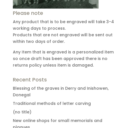
Please note
Any product that is to be engraved will take 3-4
working days to process.
Products that are not engraved will be sent out
within two days of order.
Any Item that is engraved is a personalized item
so once draft has been approved there is no
returns policy unless item is damaged.
Recent Posts
Blessing of the graves in Derry and Inishowen,
Donegal
Traditional methods of letter carving
(no title)
New online shops for small memorials and
plaques