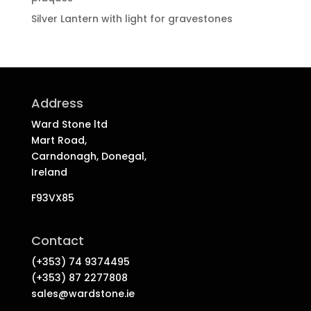
Silver Lantern with light for gravestones
Address
Ward Stone ltd
Mart Road,
Carndonagh, Donegal,
Ireland
F93VX85
Contact
(+353) 74 9374495
(+353) 87 2277808
sales@wardstone.ie