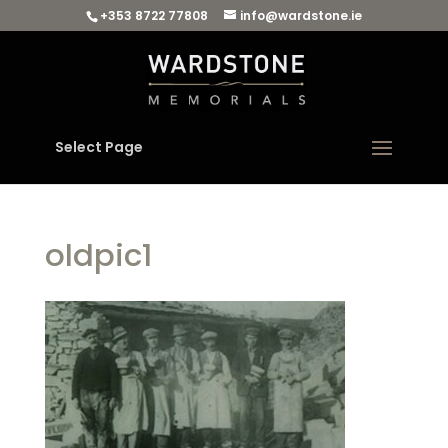
+353 8722 77808
info@wardstone.ie
Select Page
oldpic1