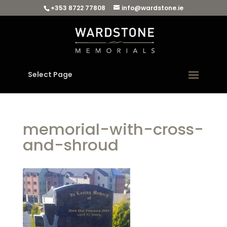
+353 8722 77808
info@wardstone.ie
Select Page
memorial-with-cross-
and-shroud