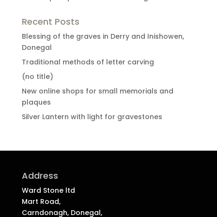
Recent Posts
Blessing of the graves in Derry and Inishowen,
Donegal
Traditional methods of letter carving
(no title)
New online shops for small memorials and
plaques
Silver Lantern with light for gravestones
Address
Ward Stone ltd
Mart Road,
Carndonagh, Donegal,