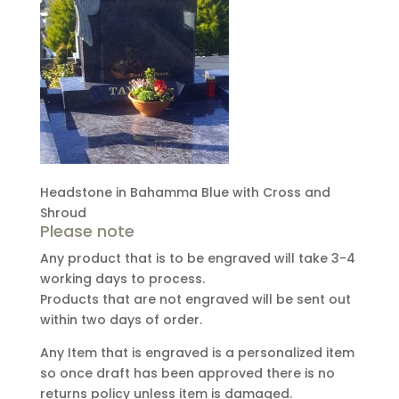
Headstone in Bahamma Blue with Cross and
Shroud
Please note
Any product that is to be engraved will take 3-4
working days to process.
Products that are not engraved will be sent out
within two days of order.
Any Item that is engraved is a personalized item
so once draft has been approved there is no
returns policy unless item is damaged.