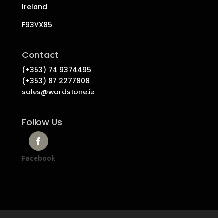
Ireland
F93VX85
Contact
(+353) 74 9374495
(+353) 87 2277808
sales@wardstone.ie
Follow Us
Facebook