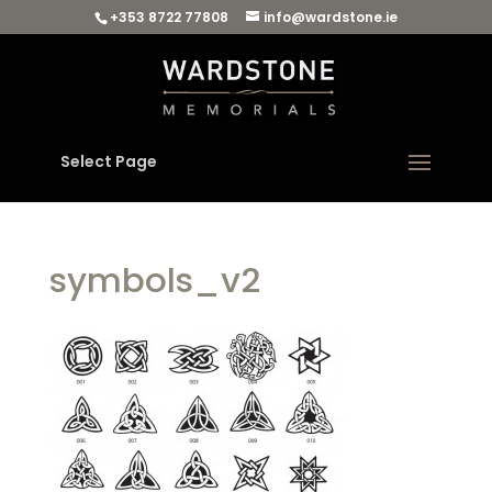
+353 8722 77808
info@wardstone.ie
Select Page
symbols_v2