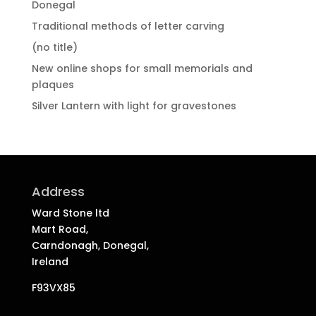
Donegal
Traditional methods of letter carving
(no title)
New online shops for small memorials and
plaques
Silver Lantern with light for gravestones
Address
Ward Stone ltd
Mart Road,
Carndonagh, Donegal,
Ireland
F93VX85