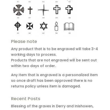
Please note
Any product that is to be engraved will take 3-4
working days to process.
Products that are not engraved will be sent out
within two days of order.
Any Item that is engraved is a personalized item
so once draft has been approved there is no
returns policy unless item is damaged.
Recent Posts
Blessing of the graves in Derry and Inishowen,