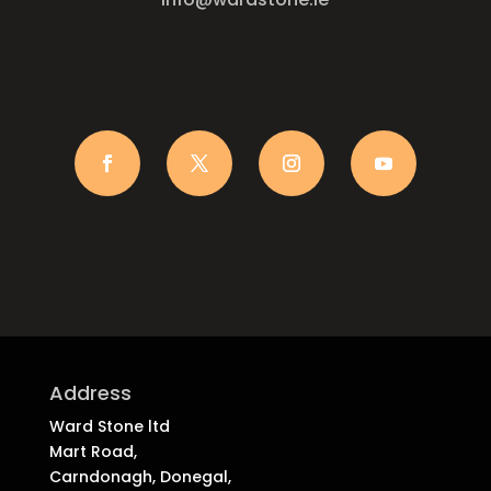
Address
Ward Stone ltd
Mart Road,
Carndonagh, Donegal,