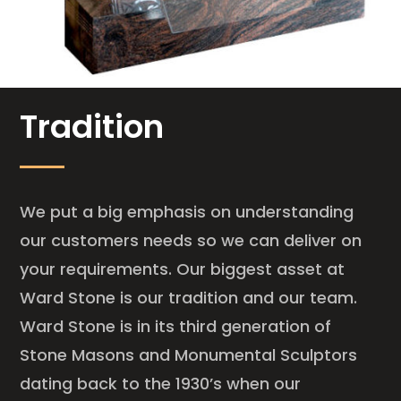
Tradition
We put a big emphasis on understanding
our customers needs so we can deliver on
your requirements. Our biggest asset at
Ward Stone is our tradition and our team.
Ward Stone is in its third generation of
Stone Masons and Monumental Sculptors
dating back to the 1930’s when our