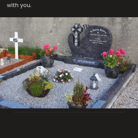
with you.