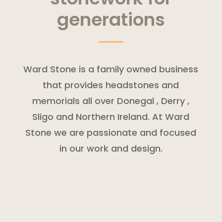
generations
Ward Stone is a family owned business
that provides headstones and
memorials all over Donegal , Derry ,
Sligo and Northern Ireland. At Ward
Stone we are passionate and focused
in our work and design.