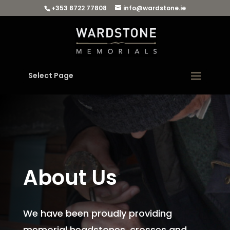
+353 8722 77808
info@wardstone.ie
Select Page
About Us
We have been proudly providing
memorial headstones, crosses and