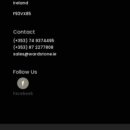
Ireland
F93VX85
Contact
(+353) 74 9374495
(+353) 87 2277808
sales@wardstone.ie
Follow Us
Facebook