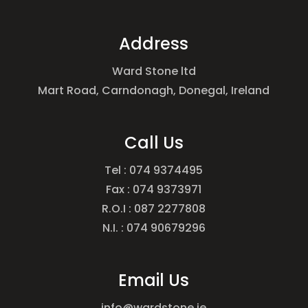
Address
Ward Stone ltd
Mart Road, Carndonagh, Donegal, Ireland
Call Us
Tel : 074 9374495
Fax : 074 9373971
R.O.I : 087 2277808
N.I. : 074 90679296
Email Us
info@wardstone.ie