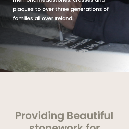
plaques to over three generations of
families all over Ireland.
Providing Beautiful
stonework for