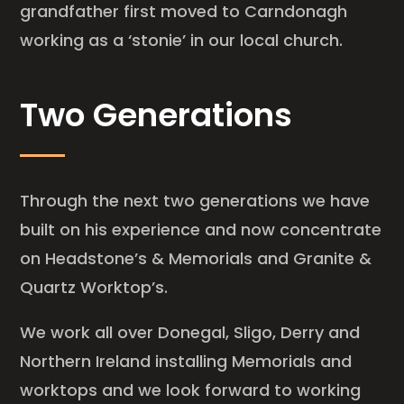
grandfather first moved to Carndonagh
working as a ‘stonie’ in our local church.
Two Generations
Through the next two generations we have
built on his experience and now concentrate
on Headstone’s & Memorials and Granite &
Quartz Worktop’s.
We work all over Donegal, Sligo, Derry and
Northern Ireland installing Memorials and
worktops and we look forward to working